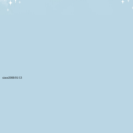
since2008/01/13